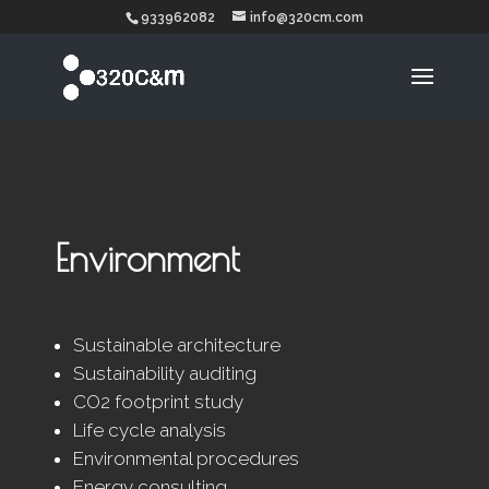
933962082
info@320cm.com
Environment
Sustainable architecture
Sustainability auditing
CO2 footprint study
Life cycle analysis
Environmental procedures
Energy consulting