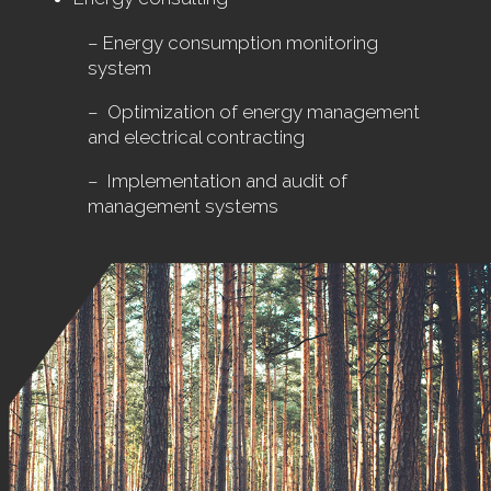
– Energy consumption monitoring
system
– Optimization of energy management
and electrical contracting
– Implementation and audit of
management systems
.